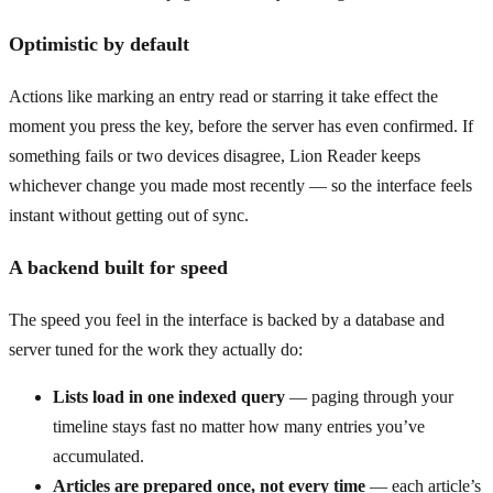
Optimistic by default
Actions like marking an entry read or starring it take effect the
moment you press the key, before the server has even confirmed. If
something fails or two devices disagree, Lion Reader keeps
whichever change you made most recently — so the interface feels
instant without getting out of sync.
A backend built for speed
The speed you feel in the interface is backed by a database and
server tuned for the work they actually do:
Lists load in one indexed query
— paging through your
timeline stays fast no matter how many entries you’ve
accumulated.
Articles are prepared once, not every time
— each article’s