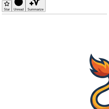
Star
Unread
Summarize