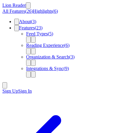
Lion Reader
All Features
(
26
)
Highlights
(
6
)
About
(
3
)
Features
(
23
)
Feed Types
(
5
)
Reading Experience
(
6
)
Organization & Search
(
3
)
Integrations & Sync
(
9
)
Sign Up
Sign In