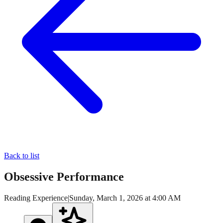
Back to list
Obsessive Performance
Reading Experience
|
Sunday, March 1, 2026 at 4:00 AM