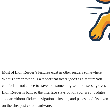
Most of Lion Reader’s features exist in other readers somewhere.
What’s harder to find is a reader that treats
speed
as a feature you
can feel — not a nice-to-have, but something worth obsessing over.
Lion Reader is built so the interface stays out of your way: updates
appear without flicker, navigation is instant, and pages load fast even
on the cheapest cloud hardware.