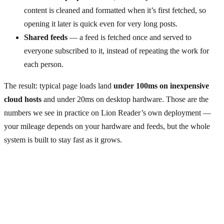
content is cleaned and formatted when it’s first fetched, so
opening it later is quick even for very long posts.
Shared feeds
— a feed is fetched once and served to
everyone subscribed to it, instead of repeating the work for
each person.
The result: typical page loads land
under 100ms on inexpensive
cloud hosts
and under 20ms on desktop hardware. Those are the
numbers we see in practice on Lion Reader’s own deployment —
your mileage depends on your hardware and feeds, but the whole
system is built to stay fast as it grows.