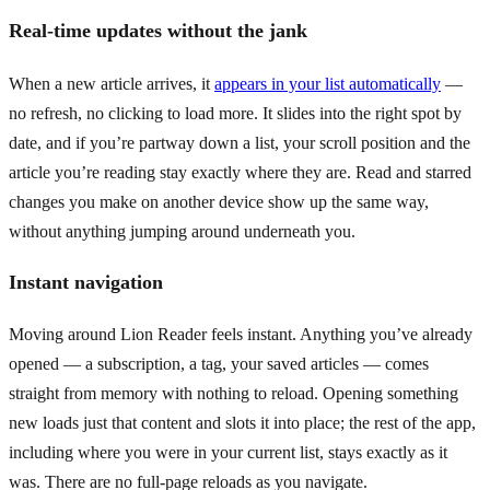
Real-time updates without the jank
When a new article arrives, it
appears in your list automatically
—
no refresh, no clicking to load more. It slides into the right spot by
date, and if you’re partway down a list, your scroll position and the
article you’re reading stay exactly where they are. Read and starred
changes you make on another device show up the same way,
without anything jumping around underneath you.
Instant navigation
Moving around Lion Reader feels instant. Anything you’ve already
opened — a subscription, a tag, your saved articles — comes
straight from memory with nothing to reload. Opening something
new loads just that content and slots it into place; the rest of the app,
including where you were in your current list, stays exactly as it
was. There are no full-page reloads as you navigate.