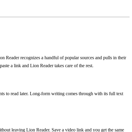
ion Reader recognizes a handful of popular sources and pulls in their
paste a link and Lion Reader takes care of the rest.
 to read later. Long-form writing comes through with its full text
without leaving Lion Reader. Save a video link and you get the same