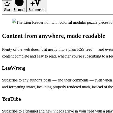
Star
Unread
Summarize
Content from anywhere, made readable
Plenty of the web doesn’t fit neatly into a plain RSS feed — and even 
content complete and easy to read, whether you’re subscribing to a f
LessWrong
Subscribe to any author’s posts — and their comments — even when ther
and formatting intact, including properly rendered math, instead of t
YouTube
Subscribe to a channel and new videos arrive in your feed with a play