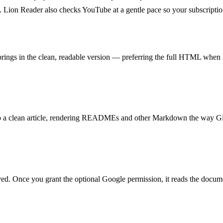
. Lion Reader also checks YouTube at a gentle pace so your subscriptio
ngs in the clean, readable version — preferring the full HTML when it
it into a clean article, rendering READMEs and other Markdown the way 
d. Once you grant the optional Google permission, it reads the document