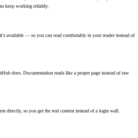
ns keep working reliably.
’s available — so you can read comfortably in your reader instead of
GitHub does. Documentation reads like a proper page instead of raw
 directly, so you get the real content instead of a login wall.