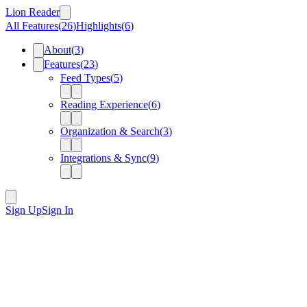
Lion Reader
All Features
(
26
)
Highlights
(
6
)
About
(
3
)
Features
(
23
)
Feed Types
(
5
)
Reading Experience
(
6
)
Organization & Search
(
3
)
Integrations & Sync
(
9
)
Sign Up
Sign In