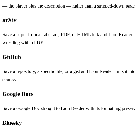
— the player plus the description — rather than a stripped-down page
arXiv
Save a paper from an abstract, PDF, or HTML link and Lion Reader bri
wrestling with a PDF.
GitHub
Save a repository, a specific file, or a gist and Lion Reader turns 
source.
Google Docs
Save a Google Doc straight to Lion Reader with its formatting preserve
Bluesky