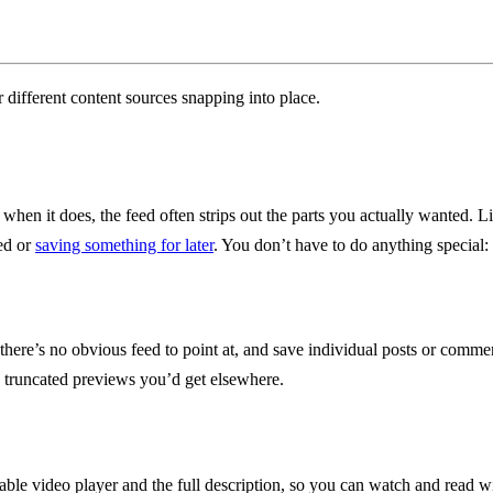
when it does, the feed often strips out the parts you actually wanted. L
eed or
saving something for later
. You don’t have to do anything special: 
e’s no obvious feed to point at, and save individual posts or comments
he truncated previews you’d get elsewhere.
able video player and the full description, so you can watch and read 