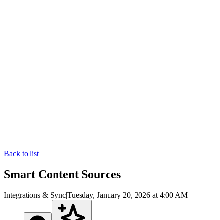
Back to list
Smart Content Sources
Integrations & Sync
|
Tuesday, January 20, 2026 at 4:00 AM