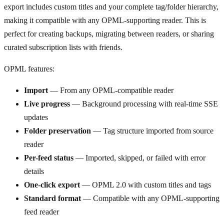
export includes custom titles and your complete tag/folder hierarchy,
making it compatible with any OPML-supporting reader. This is
perfect for creating backups, migrating between readers, or sharing
curated subscription lists with friends.
OPML features:
Import
— From any OPML-compatible reader
Live progress
— Background processing with real-time SSE
updates
Folder preservation
— Tag structure imported from source
reader
Per-feed status
— Imported, skipped, or failed with error
details
One-click export
— OPML 2.0 with custom titles and tags
Standard format
— Compatible with any OPML-supporting
feed reader