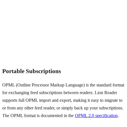
Portable Subscriptions
OPML (Outline Processor Markup Language) is the standard format
for exchanging feed subscriptions between readers. Lion Reader
supports full OPML import and export, making it easy to migrate to
or from any other feed reader, or simply back up your subscriptions.
The OPML format is documented in the
OPML 2.0 specification
.