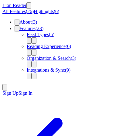
Lion Reader
All Features
(
26
)
Highlights
(
6
)
About
(
3
)
Features
(
23
)
Feed Types
(
5
)
Reading Experience
(
6
)
Organization & Search
(
3
)
Integrations & Sync
(
9
)
Sign Up
Sign In