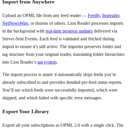
Import from Anywhere
Upload an OPML file from any feed reader —
Feedly
,
Inoreader
,
NetNewsWire
, or dozens of others. Lion Reader processes imports
in the background with
real-time progress updates
delivered via
Server-Sent Events. Each feed is validated and fetched during
import to ensure it’s still active. The importer preserves folder and
tag structure from your original reader, translating folder hierarchies
into Lion Reader’s
tag system
.
The import process is smart: it automatically skips feeds you’re
already subscribed to and provides detailed per-feed status reports.
You’ll see which feeds were successfully imported, which were
skipped, and which failed with specific error messages.
Export Your Library
Export all your subscriptions as OPML 2.0 with a single click. The