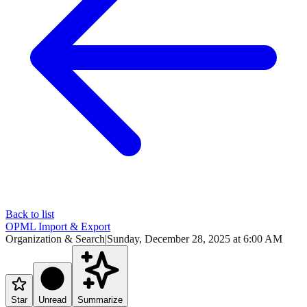
Back to list
OPML Import & Export
Organization & Search
|
Sunday, December 28, 2025 at 6:00 AM
Star
Unread
Summarize