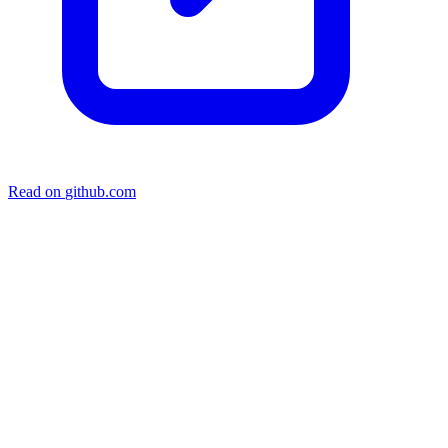
Read on
github.com