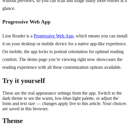
without previews, so you can scan and triage many more entries at a
glance.
Progressive Web App
Lion Reader is a
Progressive Web App
, which means you can install
it on your desktop or mobile device for a native app-like experience.
On mobile, the app locks to portrait orientation for optimal reading
comfort. The demo page you’re viewing right now showcases the
reading experience with all these customization options available.
Try it yourself
These are the real appearance settings from the app. Switch to the
dark theme to see the warm, low-blue-light palette, or adjust the
fonts and text size — changes apply live to this article. Your choices
are saved in this browser.
Theme