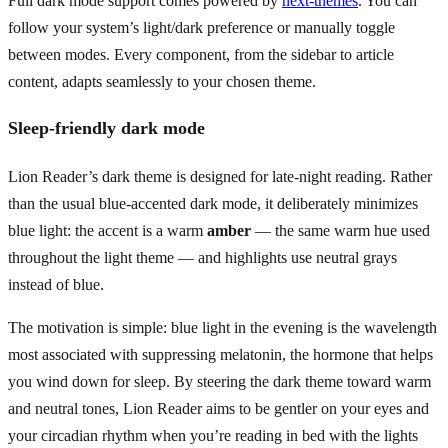
Full dark mode support comes powered by
next-themes
. You can
follow your system’s light/dark preference or manually toggle
between modes. Every component, from the sidebar to article
content, adapts seamlessly to your chosen theme.
Sleep-friendly dark mode
Lion Reader’s dark theme is designed for late-night reading. Rather
than the usual blue-accented dark mode, it deliberately minimizes
blue light: the accent is a warm
amber
— the same warm hue used
throughout the light theme — and highlights use neutral grays
instead of blue.
The motivation is simple: blue light in the evening is the wavelength
most associated with suppressing melatonin, the hormone that helps
you wind down for sleep. By steering the dark theme toward warm
and neutral tones, Lion Reader aims to be gentler on your eyes and
your circadian rhythm when you’re reading in bed with the lights