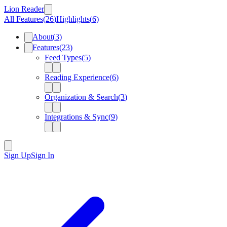
Lion Reader
All Features
(
26
)
Highlights
(
6
)
About
(
3
)
Features
(
23
)
Feed Types
(
5
)
Reading Experience
(
6
)
Organization & Search
(
3
)
Integrations & Sync
(
9
)
Sign Up
Sign In