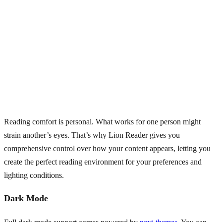
Reading comfort is personal. What works for one person might
strain another’s eyes. That’s why Lion Reader gives you
comprehensive control over how your content appears, letting you
create the perfect reading environment for your preferences and
lighting conditions.
Dark Mode