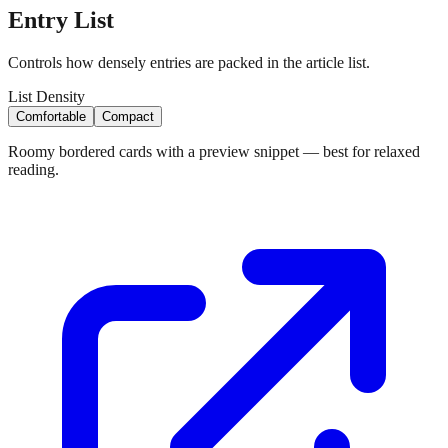
Entry List
Controls how densely entries are packed in the article list.
List Density
Comfortable
Compact
Roomy bordered cards with a preview snippet — best for relaxed
reading.