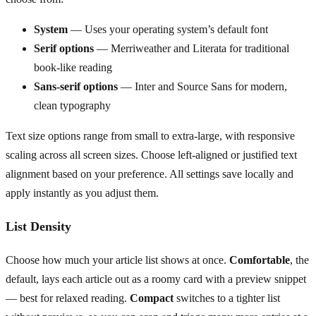
System
— Uses your operating system’s default font
Serif options
— Merriweather and Literata for traditional
book-like reading
Sans-serif options
— Inter and Source Sans for modern,
clean typography
Text size options range from small to extra-large, with responsive
scaling across all screen sizes. Choose left-aligned or justified text
alignment based on your preference. All settings save locally and
apply instantly as you adjust them.
List Density
Choose how much your article list shows at once.
Comfortable
, the
default, lays each article out as a roomy card with a preview snippet
— best for relaxed reading.
Compact
switches to a tighter list