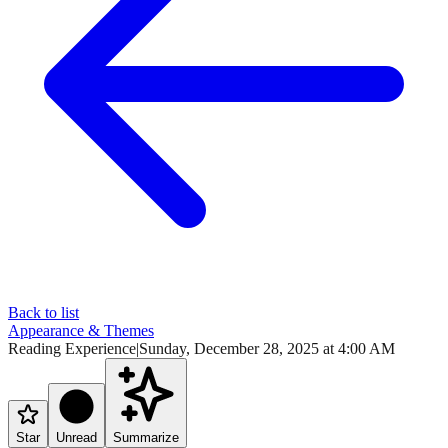
Back to list
Appearance & Themes
Reading Experience
|
Sunday, December 28, 2025 at 4:00 AM
Star
Unread
Summarize