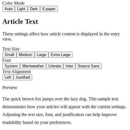
Color Mode
Auto
Light
Dark
E-paper
Article Text
These settings affect how article content is displayed in the entry
view.
Text Size
Small
Medium
Large
Extra Large
Font
System
Merriweather
Literata
Inter
Source Sans
Text Alignment
Left
Justified
Preview
The quick brown fox jumps over the lazy dog. This sample text
demonstrates how your articles will appear with the current settings.
Adjusting the text size, font, and justification can help improve
readability based on your preferences.