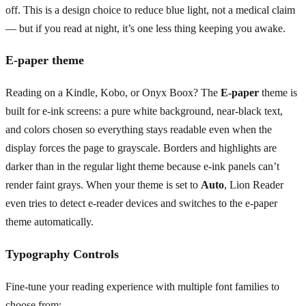
off. This is a design choice to reduce blue light, not a medical claim
— but if you read at night, it’s one less thing keeping you awake.
E-paper theme
Reading on a Kindle, Kobo, or Onyx Boox? The
E-paper
theme is
built for e-ink screens: a pure white background, near-black text,
and colors chosen so everything stays readable even when the
display forces the page to grayscale. Borders and highlights are
darker than in the regular light theme because e-ink panels can’t
render faint grays. When your theme is set to
Auto
, Lion Reader
even tries to detect e-reader devices and switches to the e-paper
theme automatically.
Typography Controls
Fine-tune your reading experience with multiple font families to
choose from: