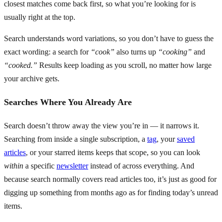
closest matches come back first, so what you’re looking for is
usually right at the top.
Search understands word variations, so you don’t have to guess the
exact wording: a search for
“cook”
also turns up
“cooking”
and
“cooked.”
Results keep loading as you scroll, no matter how large
your archive gets.
Searches Where You Already Are
Search doesn’t throw away the view you’re in — it narrows it.
Searching from inside a single subscription, a
tag
, your
saved
articles
, or your starred items keeps that scope, so you can look
within
a specific
newsletter
instead of across everything. And
because search normally covers read articles too, it’s just as good for
digging up something from months ago as for finding today’s unread
items.