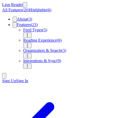
Lion Reader
All Features
(
26
)
Highlights
(
6
)
About
(
3
)
Features
(
23
)
Feed Types
(
5
)
Reading Experience
(
6
)
Organization & Search
(
3
)
Integrations & Sync
(
9
)
Sign Up
Sign In