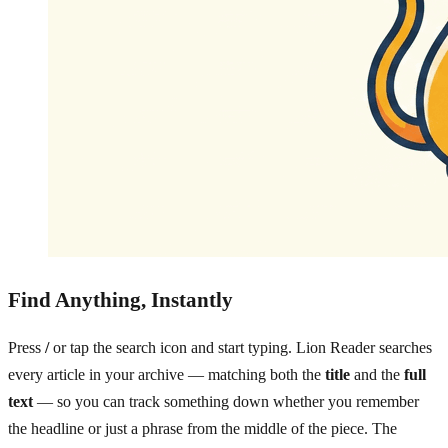
Find Anything, Instantly
Press
/
or tap the search icon and start typing. Lion Reader searches
every article in your archive — matching both the
title
and the
full
text
— so you can track something down whether you remember
the headline or just a phrase from the middle of the piece. The