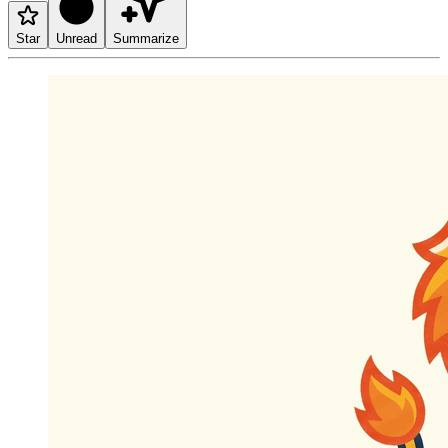
Star
Unread
Summarize