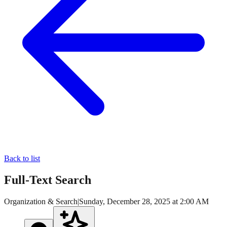
Back to list
Full-Text Search
Organization & Search
|
Sunday, December 28, 2025 at 2:00 AM