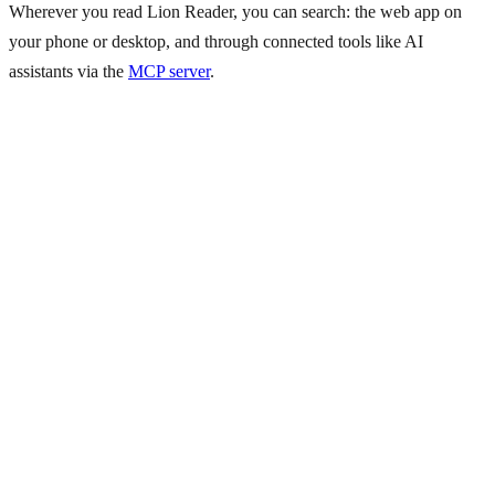
Wherever you read Lion Reader, you can search: the web app on
your phone or desktop, and through connected tools like AI
assistants via the
MCP server
.